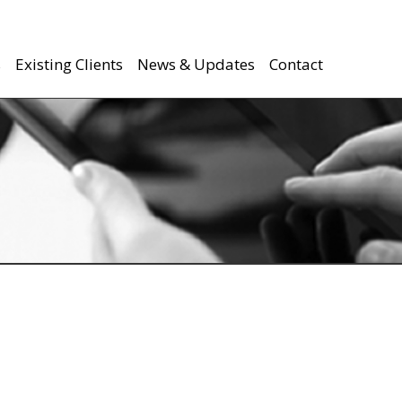
s
Existing Clients
News & Updates
Contact