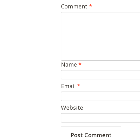
Comment
*
Name
*
Email
*
Website