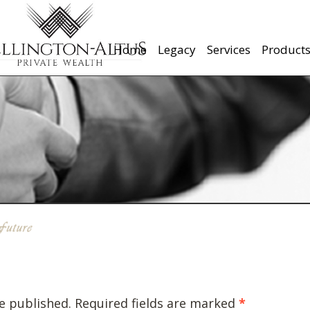
Home
Legacy
Services
Product
e published.
Required fields are marked
*