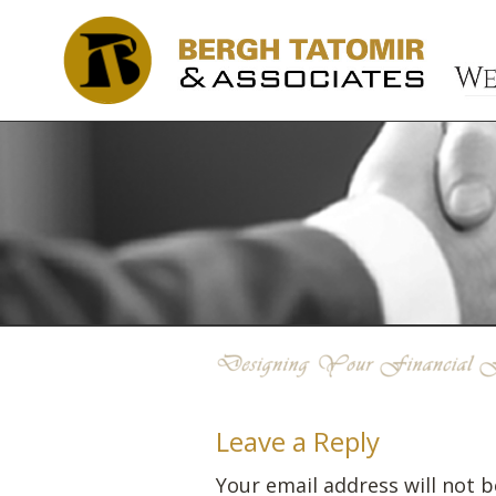
Leave a Reply
Your email address will not b