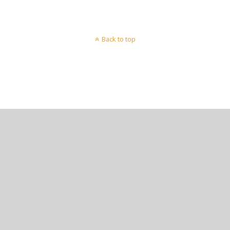
Back to top