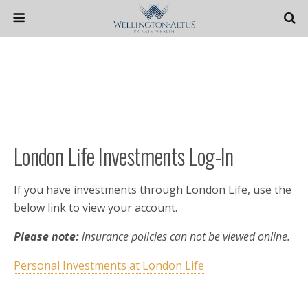
London Life Investments Log-In
If you have investments through London Life, use the
below link to view your account.
Please note:
insurance policies can not be viewed online.
Personal Investments at London Life